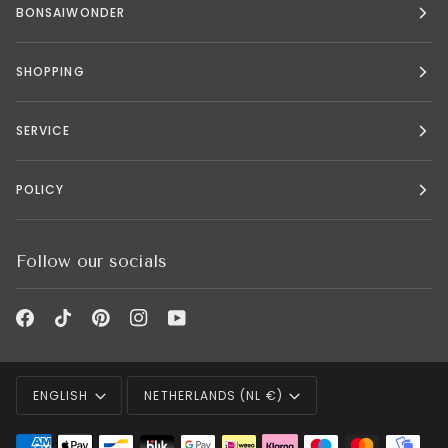
BONSAIWONDER
SHOPPING
SERVICE
POLICY
Follow our socials
Language
Currency
ENGLISH
NETHERLANDS (NL €)