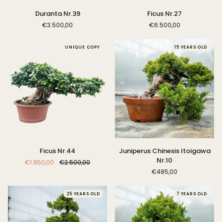
Duranta
Ficus
Duranta Nr.39
Ficus Nr.27
Nr.39
Nr.27
€3.500,00
€6.500,00
UNIQUE COPY
15 YEARS OLD
Ficus
Juniperus
Ficus Nr.44
Juniperus Chinesis Itoigawa
Nr.44
Chinesis
Nr.10
€1.850,00
€2.500,00
Itoigawa
€485,00
Nr.10
25 YEARS OLD
7 YEARS OLD