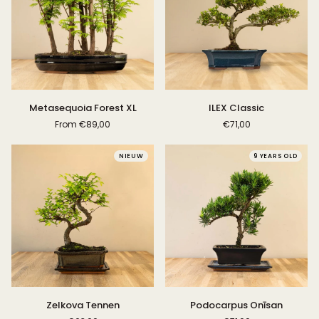
Metasequoia
ILEX
Metasequoia Forest XL
ILEX Classic
Forest
Classic
From
€89,00
€71,00
XL
NIEUW
9 YEARS OLD
Zelkova
Podocarpus
Zelkova Tennen
Podocarpus Onīsan
Tennen
Onīsan