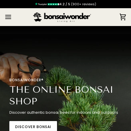
4.2 / 5
(900+ reviews)
Ca
BONSAIWONDER®
THE ONLINE BONSAI
SHOP
Discover authentic bonsai trees for indoors and outdoors
DISCOVER BONSAI