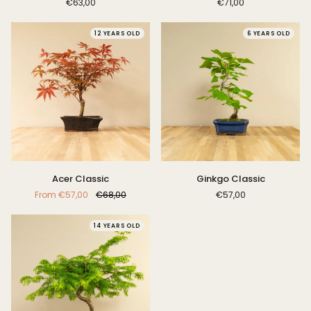
€63,00
€71,00
12 YEARS OLD
6 YEARS OLD
Acer
Ginkgo
Acer Classic
Ginkgo Classic
Classic
Classic
From
€57,00
€68,00
€57,00
14 YEARS OLD