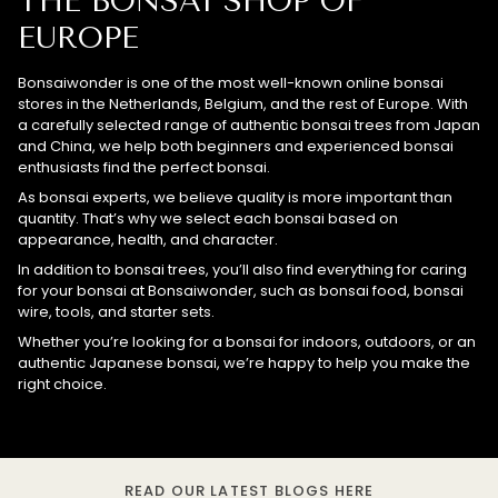
THE BONSAI SHOP OF
EUROPE
Bonsaiwonder is one of the most well-known online bonsai
stores in the Netherlands, Belgium, and the rest of Europe. With
a carefully selected range of authentic bonsai trees from Japan
and China, we help both beginners and experienced bonsai
enthusiasts find the perfect bonsai.
As bonsai experts, we believe quality is more important than
quantity. That’s why we select each bonsai based on
appearance, health, and character.
In addition to bonsai trees, you’ll also find everything for caring
for your bonsai at Bonsaiwonder, such as bonsai food, bonsai
wire, tools, and starter sets.
Whether you’re looking for a bonsai for indoors, outdoors, or an
authentic Japanese bonsai, we’re happy to help you make the
right choice.
READ OUR LATEST BLOGS HERE