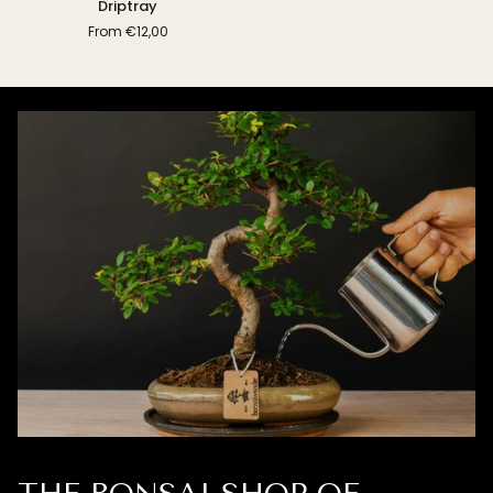
Driptray
From
€12,00