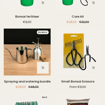
Bonsai
Care
Bonsai fertiliser
Care kit
fertiliser
kit
€9,00
€28,00
€32,00
BUNDLE
Spraying
Small
Spraying and watering bundle
Small Bonsai Scissors
and
Bonsai
€39,00
€48,00
From
€9,00
watering
Scissors
bundle
SALE