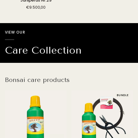
Juniperus Nr.29
Nr.29
€9.500,00
VIEW OUR
Care Collection
Bonsai care products
BUNDLE