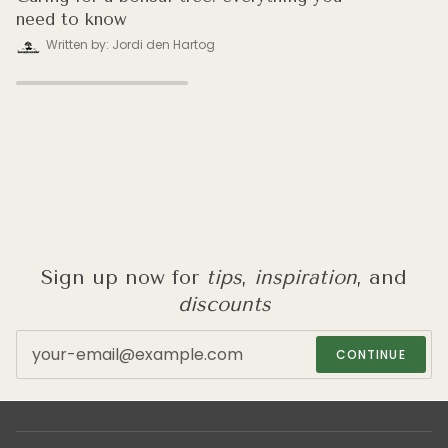
need to know
Written by: Jordi den Hartog
Sign up now for
tips
,
inspiration
, and
discounts
CONTINUE