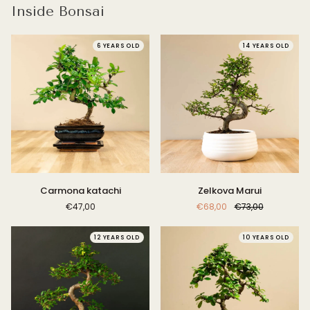
Inside Bonsai
6 YEARS OLD
14 YEARS OLD
Carmona
Zelkova
Carmona katachi
Zelkova Marui
katachi
Marui
€47,00
€68,00
€73,00
12 YEARS OLD
10 YEARS OLD