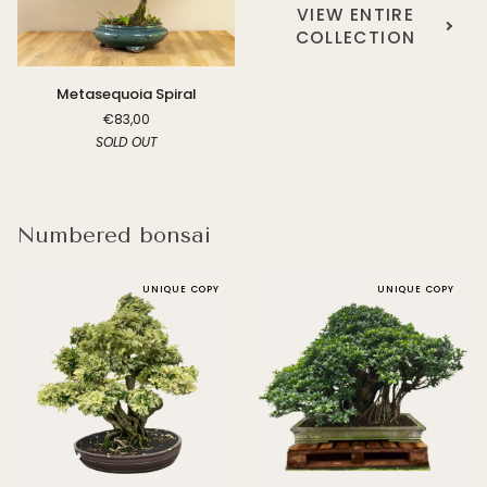
VIEW ENTIRE
COLLECTION
Metasequoia
Metasequoia Spiral
Spiral
€83,00
SOLD OUT
Numbered bonsai
UNIQUE COPY
UNIQUE COPY