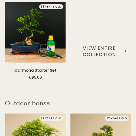
14 YEARS OLD
VIEW ENTIRE
COLLECTION
Carmona
Carmona Starter Set
Starter
€95,00
Set
Outdoor bonsai
12 YEARS OLD
12 YEARS OLD