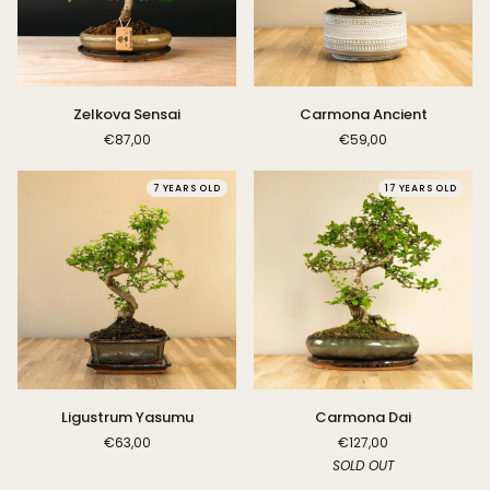
Zelkova
Carmona
Zelkova Sensai
Carmona Ancient
Sensai
Ancient
€87,00
€59,00
7 YEARS OLD
17 YEARS OLD
Ligustrum
Carmona
Ligustrum Yasumu
Carmona Dai
Yasumu
Dai
€63,00
€127,00
SOLD OUT