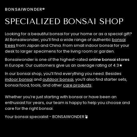
BONSAIWONDER®
SPECIALIZED BONSAI SHOP
Looking for a beautiful bonsai for your home or as a special gift?
At Bonsaiwonder, you’ll find a wide range of authentic
bonsai
trees
from Japan and China. From small indoor bonsai for your
desk to larger specimens for the living room or garden.
Bonsaiwonder is one of the highest-rated
online bonsai stores
in Europe. Our customers give us an average rating of 4.3★
In our bonsai shop, you’ll find everything you need. Besides
indoor bonsai
and
outdoor bonsai
, you’ll also find starter sets,
bonsai food, tools, and other
care products
.
Whether you’re just starting with bonsai or have been an
enthusiast for years, our team is happy to help you choose and
care for the right bonsai.
Your bonsai specialist - BONSAIWONDER🪴