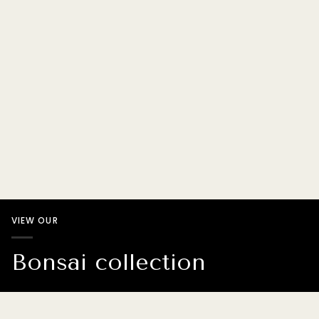
VIEW OUR
Bonsai collection