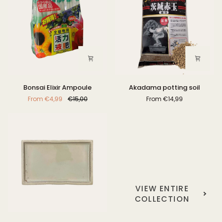
Bonsai
Akadama
Bonsai Elixir Ampoule
Akadama potting soil
Elixir
potting
From
€4,99
€15,00
From
€14,99
Ampoule
soil
VIEW ENTIRE
COLLECTION
Driptray