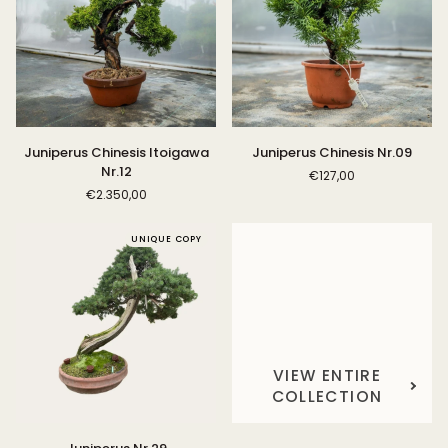
Juniperus
Juniperus
Juniperus Chinesis Itoigawa
Juniperus Chinesis Nr.09
Chinesis
Chinesis
Nr.12
€127,00
Itoigawa
Nr.09
€2.350,00
Nr.12
UNIQUE COPY
VIEW ENTIRE
COLLECTION
Juniperus